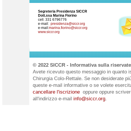
Segreteria Presidenza SICCR
Dott.ssa Marina Fiorino
cell. 331 6796776
e-mail:
presidenza@siccr.org
e-mail:
marina.fiorino@siccr.org
www.siccr.org
© 2022 SICCR - Informativa sulla riservate
Avete ricevuto questo messaggio in quanto iscr
Chirurgia Colo-Rettale. Se non desiderate pi
queste e-mail informative o se volete esercitare
cancellare l'iscrizione
oppure oppure scriver
all'indirizzo e-mail
info@siccr.org
.