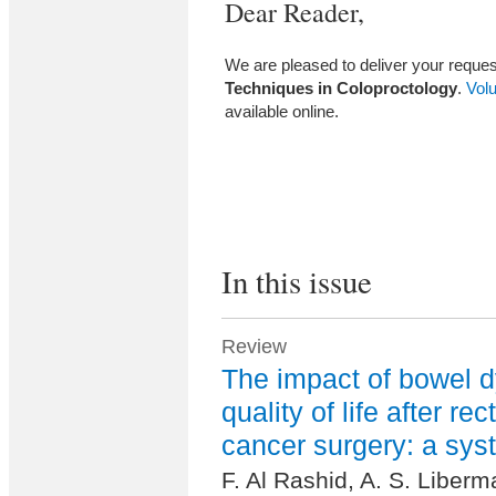
Dear Reader,
We are pleased to deliver your request
Techniques in Coloproctology
.
Vol
available online.
In this issue
Review
The impact of bowel d
quality of life after rec
cancer surgery: a sys
F. Al Rashid, A. S. Liberma