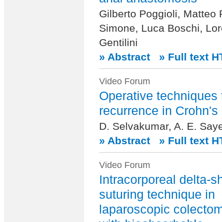
Gilberto Poggioli, Matteo
Simone, Luca Boschi, Lo
Gentilini
» Abstract
» Full text 
Video Forum
Operative techniques 
recurrence in Crohn's
D. Selvakumar, A. E. Saye
» Abstract
» Full text 
Video Forum
Intracorporeal delta-
suturing technique in
laparoscopic colectom