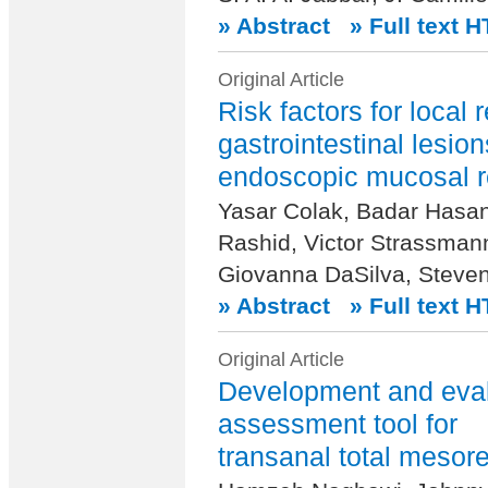
» Abstract
» Full text 
Original Article
Risk factors for local 
gastrointestinal lesion
endoscopic mucosal r
Yasar Colak, Badar Hasa
Rashid, Victor Strassman
Giovanna DaSilva, Steven
» Abstract
» Full text 
Original Article
Development and evalu
assessment tool for
transanal total mesore