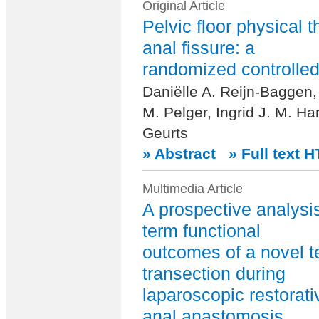
Original Article
Pelvic floor physical t
anal fissure: a
randomized controlled 
Daniëlle A. Reijn-Baggen,
M. Pelger, Ingrid J. M. Ha
Geurts
» Abstract
» Full text 
Multimedia Article
A prospective analysis
term functional
outcomes of a novel t
transection during
laparoscopic restorat
anal anastomosis