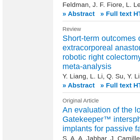
Feldman, J. F. Fiore, L. L
» Abstract
» Full text 
Review
Short-term outcomes o
extracorporeal anasto
robotic right colectom
meta-analysis
Y. Liang, L. Li, Q. Su, Y. 
» Abstract
» Full text 
Original Article
An evaluation of the l
Gatekeeper™ intersph
implants for passive f
S. A. A. Jabbar, J. Camill