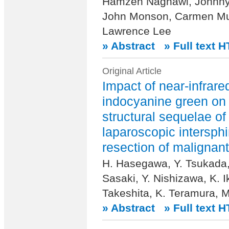
Hamzeh Naghawi, Johnny
John Monson, Carmen Mue
Lawrence Lee
» Abstract
» Full text 
Original Article
Impact of near-infrar
indocyanine green on
structural sequelae of
laparoscopic intersphi
resection of malignant
H. Hasegawa, Y. Tsukada,
Sasaki, Y. Nishizawa, K. I
Takeshita, K. Teramura, M
» Abstract
» Full text 