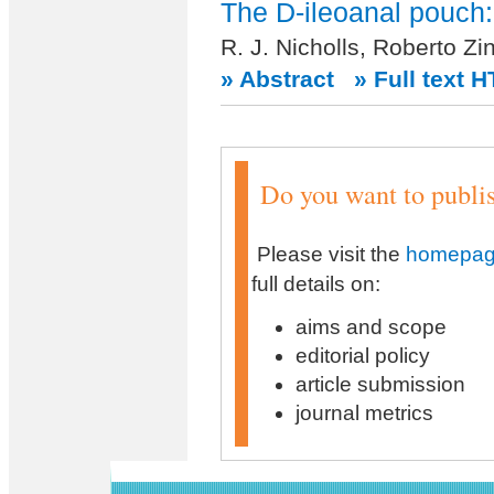
The D-ileoanal pouch:
R. J. Nicholls, Roberto Zi
» Abstract
» Full text 
Do you want to publish
Please visit the
homepage
full details on:
aims and scope
editorial policy
article submission
journal metrics