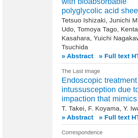
with bioabsorbable
polyglycolic acid shee
Tetsuo Ishizaki, Junichi
Udo, Tomoya Tago, Kenta
Kasahara, Yuichi Nagakaw
Tsuchida
» Abstract
» Full text 
The Last Image
Endoscopic treatment 
intussusception due t
impaction that mimic
T. Takei, F. Koyama, Y. I
» Abstract
» Full text 
Correspondence