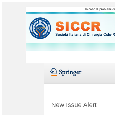
In caso di problemi d
New Issue Alert