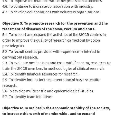
4.5. To improve the relations with other professional societies.
4.6. To continue to increase collaboration with industry.
4.7. To develop collaborations with voluntary organizations.
Objective 5: To promote research for the prevention and the
treatment of diseases of the colon, rectum and anus.
5.1. To support and expand the activities of the SICCR centres in
order to improve the quality of research carried out by colon
proctologists.
5.2. To recruit centres provided with experience or interest in
carrying out research.
5.3. To evaluate mechanisms and costs with financing resources to
train the SICCR members in methodologies of clinical research.
5.4. To identify financial resources for research.
5.5. To identify forums for the presentation of basic scientific
research.
5.6 To develop multicentric and epidemiological studies.
5.7. To identify team initiatives.
Objective 6: To maintain the economic stability of the society,
to increase the worth of membership, and to expand