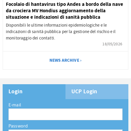
Focolaio di hantavirus tipo Andes a bordo della nave
da crociera MV Hondius aggiornamento della
situazione e indicazioni di sanità pubblica
Disponibili le ultime informazioni epidemiologiche e le
indicazioni di sanità pubblica per la gestione del rischio e il
monitoraggio dei contatti.
18/05/2026
NEWS ARCHIVE ›
Login
UCP Login
E-mail
Password