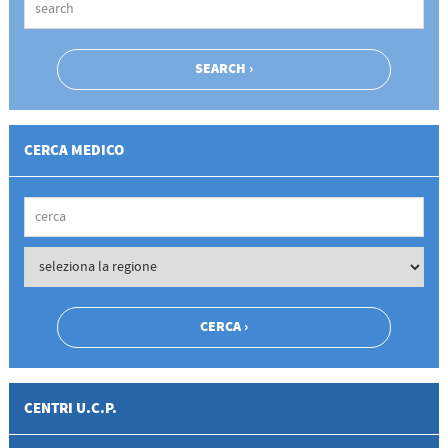
CERCA MEDICO
CENTRI U.C.P.