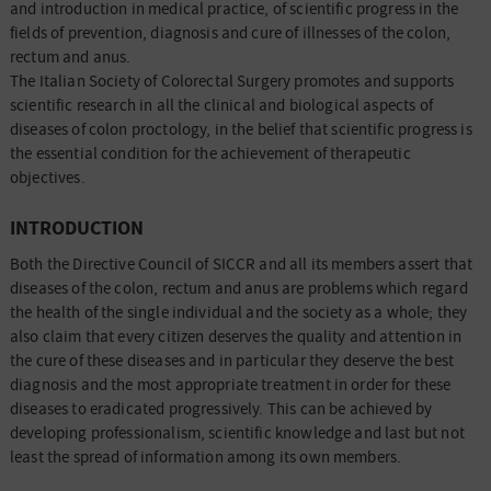
and introduction in medical practice, of scientific progress in the
fields of prevention, diagnosis and cure of illnesses of the colon,
rectum and anus.
The Italian Society of Colorectal Surgery promotes and supports
scientific research in all the clinical and biological aspects of
diseases of colon proctology, in the belief that scientific progress is
the essential condition for the achievement of therapeutic
objectives.
INTRODUCTION
Both the Directive Council of SICCR and all its members assert that
diseases of the colon, rectum and anus are problems which regard
the health of the single individual and the society as a whole; they
also claim that every citizen deserves the quality and attention in
the cure of these diseases and in particular they deserve the best
diagnosis and the most appropriate treatment in order for these
diseases to eradicated progressively. This can be achieved by
developing professionalism, scientific knowledge and last but not
least the spread of information among its own members.