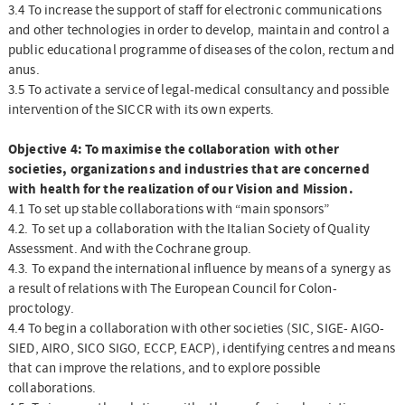
3.4 To increase the support of staff for electronic communications
and other technologies in order to develop, maintain and control a
public educational programme of diseases of the colon, rectum and
anus.
3.5 To activate a service of legal-medical consultancy and possible
intervention of the SICCR with its own experts.
Objective 4: To maximise the collaboration with other
societies, organizations and industries that are concerned
with health for the realization of our Vision and Mission.
4.1 To set up stable collaborations with “main sponsors”
4.2. To set up a collaboration with the Italian Society of Quality
Assessment. And with the Cochrane group.
4.3. To expand the international influence by means of a synergy as
a result of relations with The European Council for Colon-
proctology.
4.4 To begin a collaboration with other societies (SIC, SIGE- AIGO-
SIED, AIRO, SICO SIGO, ECCP, EACP), identifying centres and means
that can improve the relations, and to explore possible
collaborations.