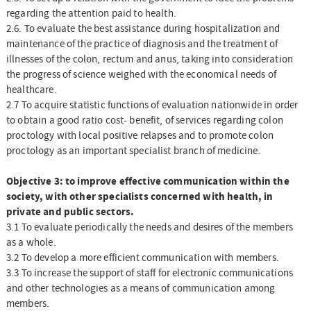
regarding the attention paid to health.
2.6. To evaluate the best assistance during hospitalization and
maintenance of the practice of diagnosis and the treatment of
illnesses of the colon, rectum and anus, taking into consideration
the progress of science weighed with the economical needs of
healthcare.
2.7 To acquire statistic functions of evaluation nationwide in order
to obtain a good ratio cost- benefit, of services regarding colon
proctology with local positive relapses and to promote colon
proctology as an important specialist branch of medicine.
Objective 3: to improve effective communication within the
society, with other specialists concerned with health, in
private and public sectors.
3.1 To evaluate periodically the needs and desires of the members
as a whole.
3.2 To develop a more efficient communication with members.
3.3 To increase the support of staff for electronic communications
and other technologies as a means of communication among
members.