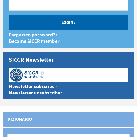
Forgotten password? ›
Become SICCR member ›
SICCR Newsletter
Newsletter subscribe ›
Newsletter unsubscribe ›
DIZIONARIO