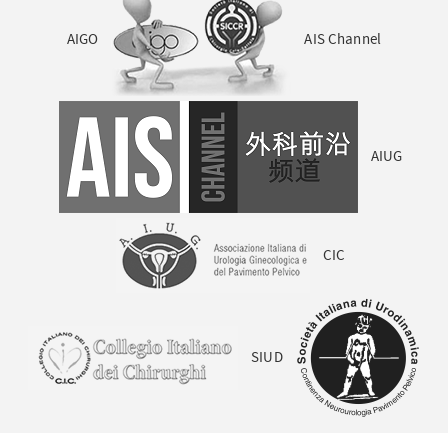
AIGO
AIS Channel
AIUG
CIC
SIUD