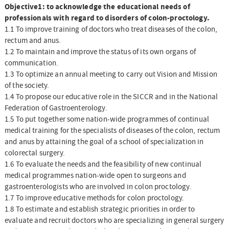
Objective1: to acknowledge the educational needs of
professionals with regard to disorders of colon-proctology.
1.1 To improve training of doctors who treat diseases of the colon,
rectum and anus.
1.2 To maintain and improve the status of its own organs of
communication.
1.3 To optimize an annual meeting to carry out Vision and Mission
of the society.
1.4 To propose our educative role in the SICCR and in the National
Federation of Gastroenterology.
1.5 To put together some nation-wide programmes of continual
medical training for the specialists of diseases of the colon, rectum
and anus by attaining the goal of a school of specialization in
colorectal surgery.
1.6 To evaluate the needs and the feasibility of new continual
medical programmes nation-wide open to surgeons and
gastroenterologists who are involved in colon proctology.
1.7 To improve educative methods for colon proctology.
1.8 To estimate and establish strategic priorities in order to
evaluate and recruit doctors who are specializing in general surgery