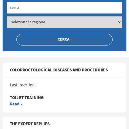
COLOPROCTOLOGICAL DISEASES AND PROCEDURES
Last insertion:
TOILET TRAINING
Read ›
THE EXPERT REPLIES