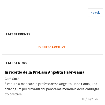
‹ back
LATEST EVENTS
EVENTS' ARCHIVE ›
LATEST NEWS
In ricordo della Prof.ssa Angelita Habr-Gama
Car* Soc*
è venuta a mancare la professoressa Angelita Habr-Gama, una
delle figure più rilevanti del panorama mondiale della chirurgia
Colorettale.
01/06/2026