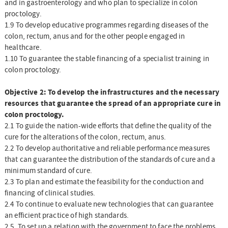
and in gastroenterology and who plan to specialize in colon
proctology.
1.9 To develop educative programmes regarding diseases of the
colon, rectum, anus and for the other people engaged in
healthcare.
1.10 To guarantee the stable financing of a specialist training in
colon proctology.
Objective 2: To develop the infrastructures and the necessary
resources that guarantee the spread of an appropriate cure in
colon proctology.
2.1 To guide the nation-wide efforts that define the quality of the
cure for the alterations of the colon, rectum, anus.
2.2 To develop authoritative and reliable performance measures
that can guarantee the distribution of the standards of cure and a
minimum standard of cure.
2.3 To plan and estimate the feasibility for the conduction and
financing of clinical studies.
2.4 To continue to evaluate new technologies that can guarantee
an efficient practice of high standards.
2.5. To set up a relation with the government to face the problems