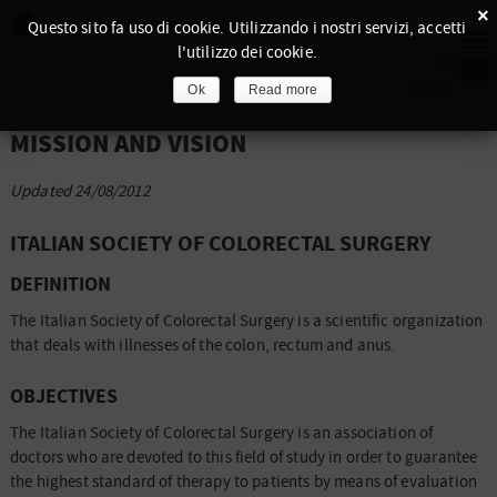
×
Questo sito fa uso di cookie. Utilizzando i nostri servizi, accetti
l'utilizzo dei cookie.
Ok
Read more
MISSION AND VISION
Updated 24/08/2012
ITALIAN SOCIETY OF COLORECTAL SURGERY
DEFINITION
The Italian Society of Colorectal Surgery is a scientific organization
that deals with illnesses of the colon, rectum and anus.
OBJECTIVES
The Italian Society of Colorectal Surgery is an association of
doctors who are devoted to this field of study in order to guarantee
the highest standard of therapy to patients by means of evaluation