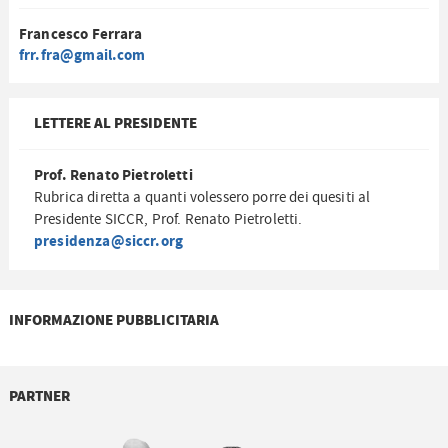
Francesco Ferrara
frr.fra@gmail.com
LETTERE AL PRESIDENTE
Prof. Renato Pietroletti
Rubrica diretta a quanti volessero porre dei quesiti al
Presidente SICCR, Prof. Renato Pietroletti.
presidenza@siccr.org
INFORMAZIONE PUBBLICITARIA
PARTNER