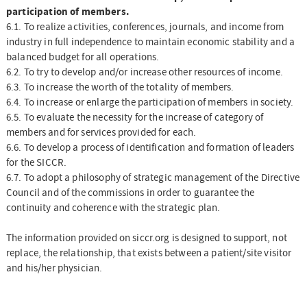
participation of members.
6.1. To realize activities, conferences, journals, and income from
industry in full independence to maintain economic stability and a
balanced budget for all operations.
6.2. To try to develop and/or increase other resources of income.
6.3. To increase the worth of the totality of members.
6.4. To increase or enlarge the participation of members in society.
6.5. To evaluate the necessity for the increase of category of
members and for services provided for each.
6.6. To develop a process of identification and formation of leaders
for the SICCR.
6.7. To adopt a philosophy of strategic management of the Directive
Council and of the commissions in order to guarantee the
continuity and coherence with the strategic plan.
The information provided on siccr.org is designed to support, not
replace, the relationship, that exists between a patient/site visitor
and his/her physician.