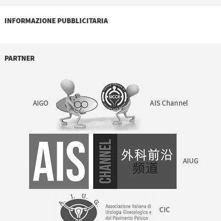
INFORMAZIONE PUBBLICITARIA
PARTNER
AIGO
AIS Channel
AIUG
CIC