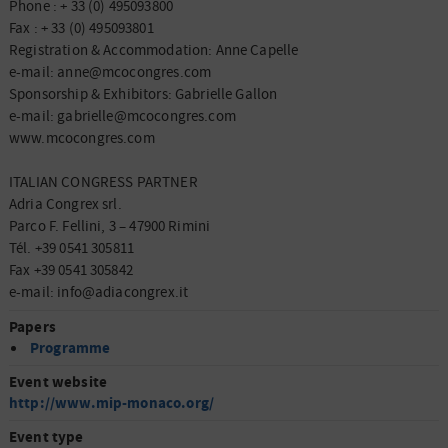
Phone : + 33 (0) 495093800
Fax : + 33 (0) 495093801
Registration & Accommodation: Anne Capelle
e-mail: anne@mcocongres.com
Sponsorship & Exhibitors: Gabrielle Gallon
e-mail: gabrielle@mcocongres.com
www.mcocongres.com
ITALIAN CONGRESS PARTNER
Adria Congrex srl.
Parco F. Fellini, 3 – 47900 Rimini
Tél. +39 0541 305811
Fax +39 0541 305842
e-mail: info@adiacongrex.it
Papers
Programme
Event website
http://www.mip-monaco.org/
Event type