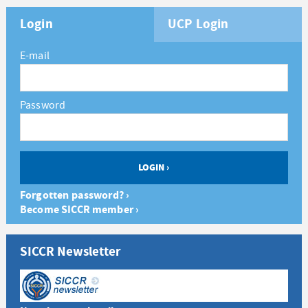
Login
UCP Login
E-mail
Password
Forgotten password? ›
Become SICCR member ›
SICCR Newsletter