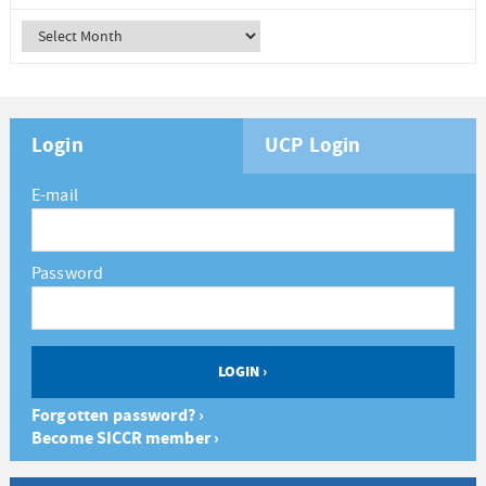
Login
UCP Login
E-mail
Password
Forgotten password? ›
Become SICCR member ›