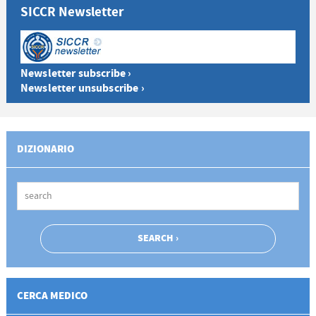
SICCR Newsletter
Newsletter subscribe ›
Newsletter unsubscribe ›
DIZIONARIO
CERCA MEDICO