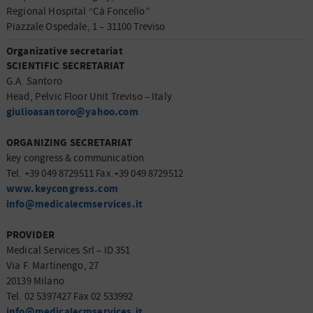
Regional Hospital “Cà Foncello”
Piazzale Ospedale, 1 – 31100 Treviso
Organizative secretariat
SCIENTIFIC SECRETARIAT
G.A. Santoro
Head, Pelvic Floor Unit Treviso – Italy
giulioasantoro@yahoo.com
ORGANIZING SECRETARIAT
key congress & communication
Tel. +39 049 8729511 Fax.+39 049 8729512
www.keycongress.com
info@medicalecmservices.it
PROVIDER
Medical Services Srl – ID 351
Via F. Martinengo, 27
20139 Milano
Tel. 02 5397427 Fax 02 533992
info@medicalecmservices.it