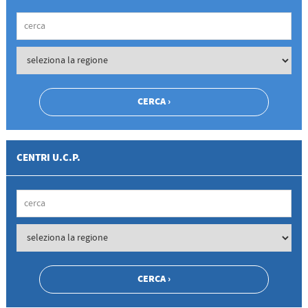
CENTRI U.C.P.