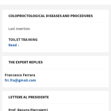
COLOPROCTOLOGICAL DISEASES AND PROCEDURES
Last insertion:
TOILET TRAINING
Read ›
THE EXPERT REPLIES
Francesco Ferrara
frr.fra@gmail.com
LETTERE AL PRESIDENTE
Prof. Renato Pietroletti