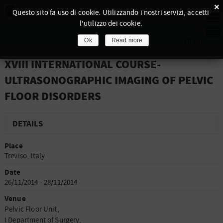
×
Questo sito fa uso di cookie. Utilizzando i nostri servizi, accetti
l'utilizzo dei cookie.
Ok
Read more
XVIII INTERNATIONAL COURSE-
ULTRASONOGRAPHIC IMAGING OF PELVIC
FLOOR DISORDERS
DETAILS
Place
Treviso, Italy
Date
26/11/2014 - 28/11/2014
Venue
Pelvic Floor Unit,
I Department of Surgery,