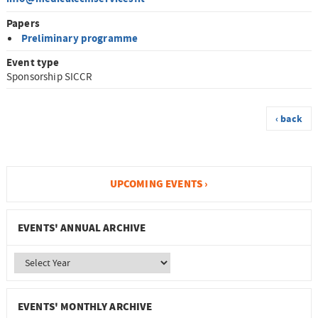
Papers
Preliminary programme
Event type
Sponsorship SICCR
‹ back
UPCOMING EVENTS ›
EVENTS' ANNUAL ARCHIVE
EVENTS' MONTHLY ARCHIVE