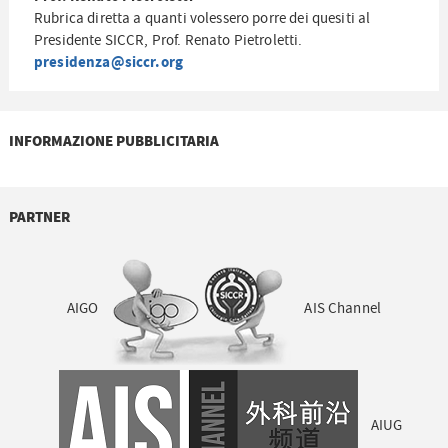
Rubrica diretta a quanti volessero porre dei quesiti al
Presidente SICCR, Prof. Renato Pietroletti.
presidenza@siccr.org
INFORMAZIONE PUBBLICITARIA
PARTNER
AIGO
AIS Channel
AIUG