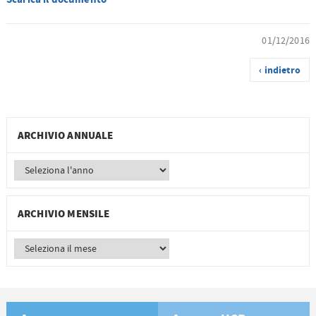
01/12/2016
‹ indietro
ARCHIVIO ANNUALE
ARCHIVIO MENSILE