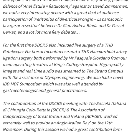
defence of ‘Anal fistula = fistulotomy’ against Dr David Zimmerman,
we had a very interesting debate with a great deal of audience
participation of ‘Peritonitis of diverticular origin – Laparoscopic
lavage or resection’ between Dr Gian Andrea Binda and Dr Pascal
Gervaz, and a lot lot more fiery debates…
For the first time DDCRS also included live surgery of a THD
Gatekeeper For faecal Incontinence and a THD Haemorrhoid artery
ligation surgery both performed by Mr Pasquale Giordano from our
main operating theatres at King’s College Hospital. High-quality
images and real time audio was streamed to The Strand Campus
with the assistance of Olympus engineering. We also had a novel
IBD MDT Symposium which was also well attended by
gastroenterologist and general practitioners.
The collaboration of the DDCRS meeting with The Società Italiana
di Chirurgia Colo-Rettale (SICCR) & The Association of
Coloproctology of Great Britain and Ireland (ACPGBI) worked
extremely well to provide an Anglo-Italian Day’ on the 12th
November. During this session we had a great contribution form