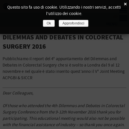
×
Questo sito fa uso di cookie. Utilizzando i nostri servizi, accetti
l'utilizzo dei cookie.
Ok
Approfondisci
DILEMMAS AND DEBATES IN COLORECTAL
SURGERY 2016
Pubblichiamo il report del 4° appuntamento del Dilemmas and
Debates in Colorectal Surgery che si è svolto a Londra dal 9 al 12
novembre e nel quale è stato inserito quest’anno il V° Joint Meeting
ACPGBI & SICCR
Dear Colleagues,
Of those who attended the 4th Dilemmas and Debates in Colorectal
Surgery Conference from the 9-12th November 2016 thank you for
participating. This educational meeting would also not be possible
with the financial assistance of industry – so thank you once again.