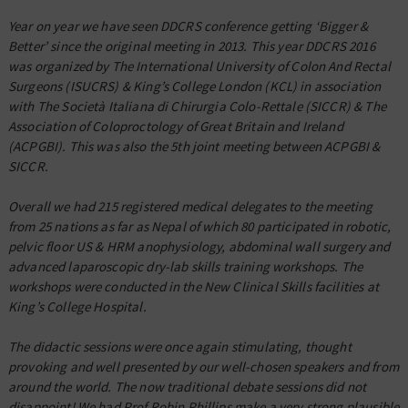
Year on year we have seen DDCRS conference getting ‘Bigger &
Better’ since the original meeting in 2013. This year DDCRS 2016
was organized by The International University of Colon And Rectal
Surgeons (ISUCRS) & King’s College London (KCL) in association
with The Società Italiana di Chirurgia Colo-Rettale (SICCR) & The
Association of Coloproctology of Great Britain and Ireland
(ACPGBI). This was also the 5th joint meeting between ACPGBI &
SICCR.
Overall we had 215 registered medical delegates to the meeting
from 25 nations as far as Nepal of which 80 participated in robotic,
pelvic floor US & HRM anophysiology, abdominal wall surgery and
advanced laparoscopic dry-lab skills training workshops. The
workshops were conducted in the New Clinical Skills facilities at
King’s College Hospital.
The didactic sessions were once again stimulating, thought
provoking and well presented by our well-chosen speakers and from
around the world. The now traditional debate sessions did not
disappoint! We had Prof Robin Phillips make a very strong plausible