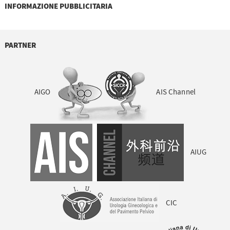
INFORMAZIONE PUBBLICITARIA
PARTNER
AIGO
AIS Channel
AIUG
CIC