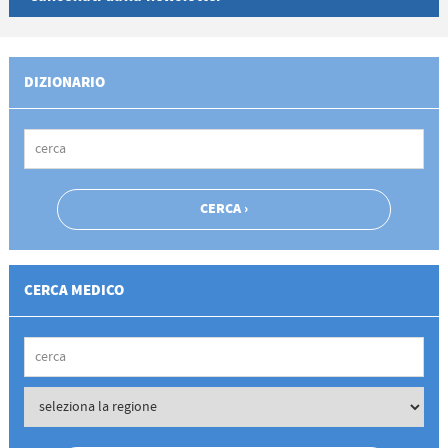
DIZIONARIO
CERCA MEDICO