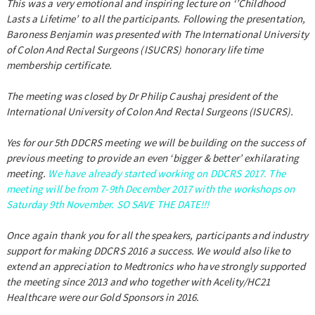
This was a very emotional and inspiring lecture on ‘’Childhood
Lasts a Lifetime’ to all the participants. Following the presentation,
Baroness Benjamin was presented with The International University
of Colon And Rectal Surgeons (ISUCRS) honorary life time
membership certificate.
The meeting was closed by Dr Philip Caushaj president of the
International University of Colon And Rectal Surgeons (ISUCRS).
Yes for our 5th DDCRS meeting we will be building on the success of
previous meeting to provide an even ‘bigger & better’ exhilarating
meeting.
We have already started working on DDCRS 2017. The
meeting will be from 7-9th December 2017 with the workshops on
Saturday 9th November. SO SAVE THE DATE!!!
Once again thank you for all the speakers, participants and industry
support for making DDCRS 2016 a success. We would also like to
extend an appreciation to Medtronics who have strongly supported
the meeting since 2013 and who together with Acelity/HC21
Healthcare were our Gold Sponsors in 2016.