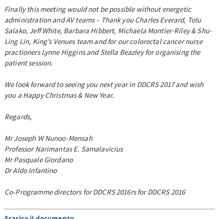
Finally this meeting would not be possible without energetic
administration and AV teams – Thank you Charles Everard, Tolu
Salako, Jeff White, Barbara Hibbert, Michaela Montier-Riley & Shu-
Ling Lin, King’s Venues team and for our colorectal cancer nurse
practioners Lynne Higgins and Stella Beazley for organising the
patient session.
We look forward to seeing you next year in DDCRS 2017 and wish
you a Happy Christmas & New Year.
Regards,
Mr Joseph W Nunoo-Mensah
Professor Narimantas E. Samalavicius
Mr Pasquale Giordano
Dr Aldo Infantino
Co-Programme directors for DDCRS 2016rs for DDCRS 2016
Scarica il documento