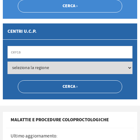
CENTRI U.C.P.
MALATTIE E PROCEDURE COLOPROCTOLOGICHE
Ultimo aggiornamento: