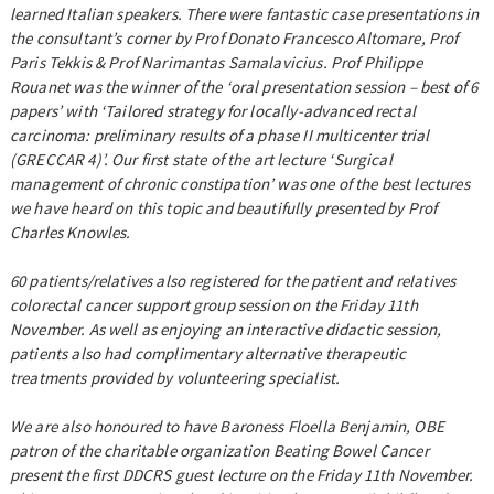
learned Italian speakers. There were fantastic case presentations in
the consultant’s corner by Prof Donato Francesco Altomare, Prof
Paris Tekkis & Prof Narimantas Samalavicius. Prof Philippe
Rouanet was the winner of the ‘oral presentation session – best of 6
papers’ with ‘Tailored strategy for locally-advanced rectal
carcinoma: preliminary results of a phase II multicenter trial
(GRECCAR 4)’. Our first state of the art lecture ‘Surgical
management of chronic constipation’ was one of the best lectures
we have heard on this topic and beautifully presented by Prof
Charles Knowles.
60 patients/relatives also registered for the patient and relatives
colorectal cancer support group session on the Friday 11th
November. As well as enjoying an interactive didactic session,
patients also had complimentary alternative therapeutic
treatments provided by volunteering specialist.
We are also honoured to have Baroness Floella Benjamin, OBE
patron of the charitable organization Beating Bowel Cancer
present the first DDCRS guest lecture on the Friday 11th November.