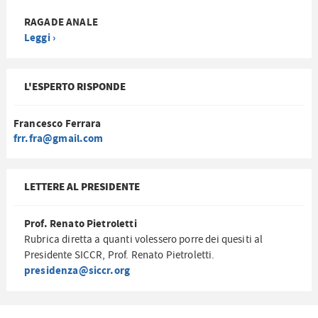
RAGADE ANALE
Leggi ›
L'ESPERTO RISPONDE
Francesco Ferrara
frr.fra@gmail.com
LETTERE AL PRESIDENTE
Prof. Renato Pietroletti
Rubrica diretta a quanti volessero porre dei quesiti al
Presidente SICCR, Prof. Renato Pietroletti.
presidenza@siccr.org