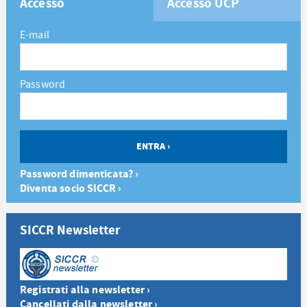
Accesso
Accesso UCP
E-mail
Password
Password dimenticata? ›
Diventa socio SICCR ›
SICCR Newsletter
Registrati alla newsletter ›
Cancellati dalla newsletter ›