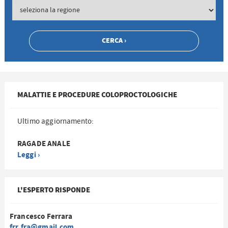
MALATTIE E PROCEDURE COLOPROCTOLOGICHE
Ultimo aggiornamento:
RAGADE ANALE
Leggi ›
L'ESPERTO RISPONDE
Francesco Ferrara
frr.fra@gmail.com