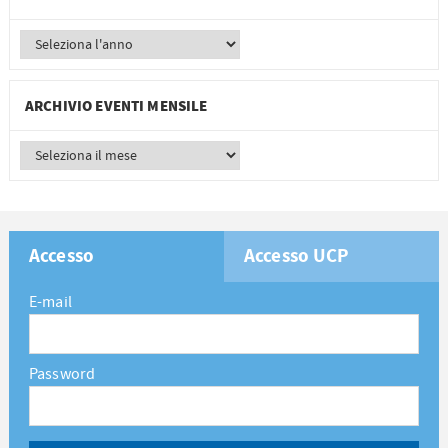
ARCHIVIO EVENTI MENSILE
Accesso
Accesso UCP
E-mail
Password