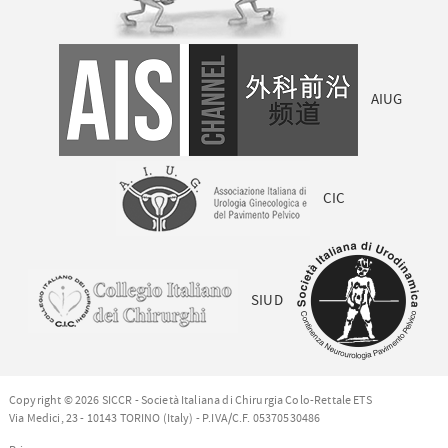
AIUG
CIC
SIUD
Copyright © 2026 SICCR - Società Italiana di Chirurgia Colo-Rettale ETS
Via Medici, 23 - 10143 TORINO (Italy) - P.IVA/C.F. 05370530486