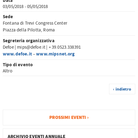
Data
03/05/2018 - 05/05/2018
Sede
Fontana di Trevi Congress Center
Piazza della Pilotta, Roma
Segreteria organizzativa
Defoe | mips@defoe.it | + 39.0523.338391
www.defoe.it
www.mipsnet.org
–
Tipo di evento
Altro
‹ indietro
PROSSIMI EVENTI ›
ARCHIVIO EVENTI ANNUALE