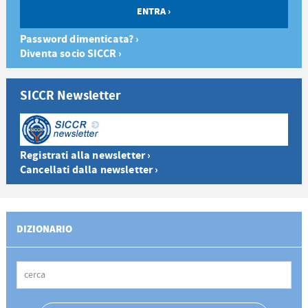
Password dimenticata? ›
Diventa socio SICCR ›
SICCR Newsletter
Registrati alla newsletter ›
Cancellati dalla newsletter ›
DIZIONARIO