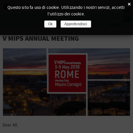
×
Questo sito fa uso di cookie. Utilizzando i nostri servizi, accetti
l'utilizzo dei cookie.
Ok
Approfondisci
V MIPS ANNUAL MEETING
Dear All,