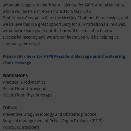
we would suggest to mark your calendar for MIPS Annual Meeting,
which will be held in Rome from 3 to 5 May 2018.
Prof. Mauro Cervigni will be the Meeting Chair on this occasion, and
we believe this is a great opportunity for all Professionals involved;
we know for sure your contribution will be crucial to have a
successful meeting and we are confident you will be helping us
spreading the news!
Please click here for MIPS President Message and the Meeting
Chair Message
.
WORKSHOPS
Practical Urodynamics
Pelvic Floor Ultrasound
Pelvic Floor Physiotherapy
TOPICS
Preventive Urogynaecology and Obstetric practice
Surgical management of Pelvic Organ Prolapse (POP):
Point/Counterpoint