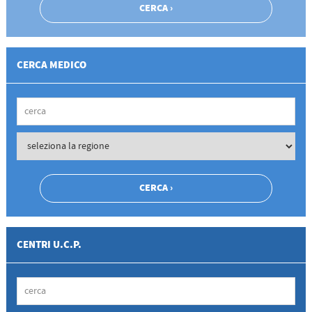
CERCA MEDICO
CENTRI U.C.P.