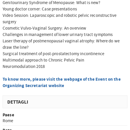
Genitourinary Syndrome of Menopause: What is new?
Young doctor corner: Case presentations
Video Session: Laparoscopic and robotic pelvic reconstructive
surgery
Cosmetic Vulvo-Vaginal Surgery: An overview
Challenges in management of lower urinary tract symptoms
Laser therapy of postmenopausal vaginal atrophy: Where do we
draw the line?
Surgical treatment of post-prostatectomy incontinence
Multimodal approach to Chronic Pelvic Pain
Neuromodulation 2018
To know more, please visit the webpage of the Event on the
Organizing Secretariat website
DETTAGLI
Paese
Rome