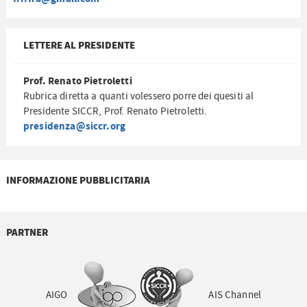
LETTERE AL PRESIDENTE
Prof. Renato Pietroletti
Rubrica diretta a quanti volessero porre dei quesiti al
Presidente SICCR, Prof. Renato Pietroletti.
presidenza@siccr.org
INFORMAZIONE PUBBLICITARIA
PARTNER
AIGO
AIS Channel