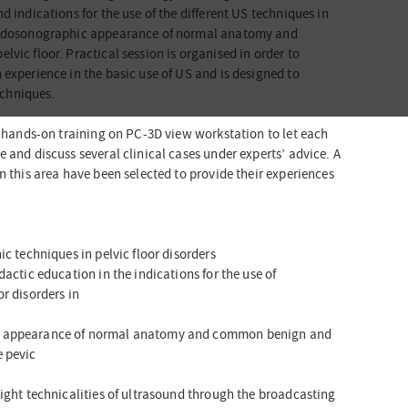
d indications for the use of the different US techniques in
 endosonographic appearance of normal anatomy and
vic floor. Practical session is organised in order to
 experience in the basic use of US and is designed to
techniques.
of hands-on training on PC-3D view workstation to let each
 and discuss several clinical cases under experts’ advice. A
n this area have been selected to provide their experiences
ic techniques in pelvic floor disorders
dactic education in the indications for the use of
r disorders in
c appearance of normal anatomy and common benign and
e pevic
light technicalities of ultrasound through the broadcasting