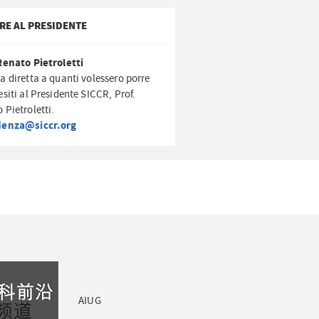
RE AL PRESIDENTE
Renato Pietroletti
a diretta a quanti volessero porre
esiti al Presidente SICCR, Prof.
 Pietroletti.
denza@siccr.org
AIUG