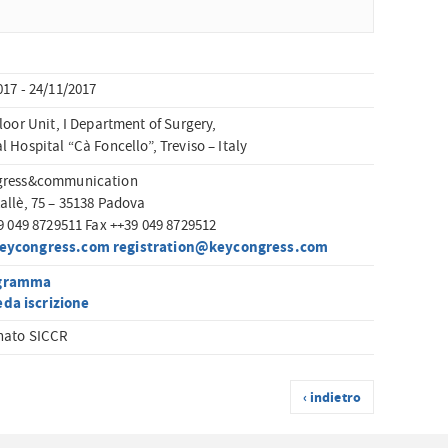
017 - 24/11/2017
loor Unit, I Department of Surgery,
 Hospital “Cà Foncello”, Treviso – Italy
gress&communication
allè, 75 – 35138 Padova
39 049 8729511 Fax ++39 049 8729512
eycongress.com
registration@keycongress.com
gramma
da iscrizione
nato SICCR
‹ indietro