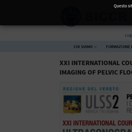
Questo sit
Log
CHI SIAMO
FORMAZIONE 
XXI INTERNATIONAL C
IMAGING OF PELVIC FL