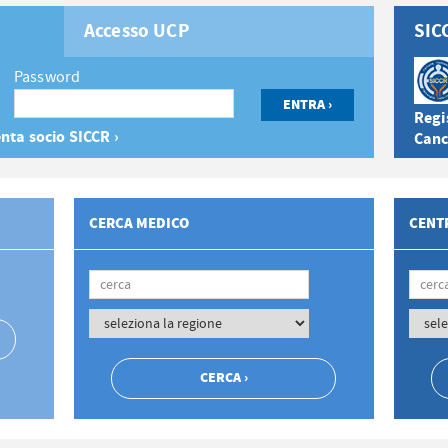
Accesso UCP
SIC
Password
Regis
nta socio SICCR ›
Canc
CERCA MEDICO
CENTR