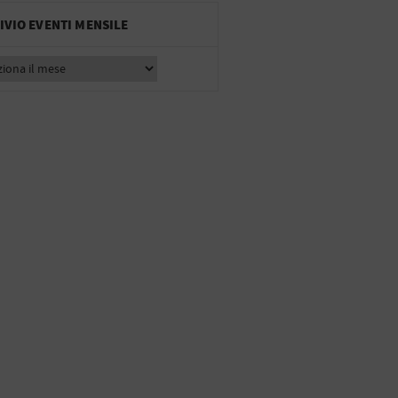
IVIO EVENTI MENSILE