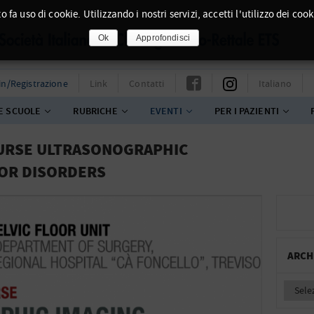
o fa uso di cookie. Utilizzando i nostri servizi, accetti l'utilizzo dei cook
Ok
Approfondisci
in/Registrazione
Link
Contatti
Italiano
E SCUOLE
RUBRICHE
EVENTI
PER I PAZIENTI
OURSE ULTRASONOGRAPHIC
OOR DISORDERS
ARCH