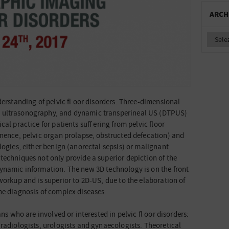
ARCH
derstanding of pelvic fl oor disorders. Three-dimensional
 ultrasonography, and dynamic transperineal US (DTPUS)
al practice for patients suff ering from pelvic floor
inence, pelvic organ prolapse, obstructed defecation) and
logies, either benign (anorectal sepsis) or malignant
techniques not only provide a superior depiction of the
dynamic information. The new 3D technology is on the front
workup and is superior to 2D-US, due to the elaboration of
he diagnosis of complex diseases.
ans who are involved or interested in pelvic fl oor disorders:
 radiologists, urologists and gynaecologists. Theoretical