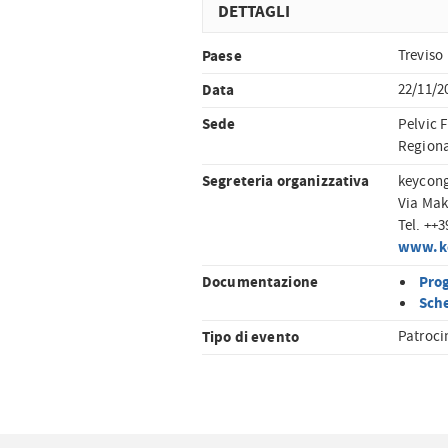
DETTAGLI
Paese
Treviso
Data
22/11/2
Sede
Pelvic F
Regional
Segreteria organizzativa
keycon
Via Mak
Tel. ++
www.k
Documentazione
Pro
Sche
Tipo di evento
Patroci