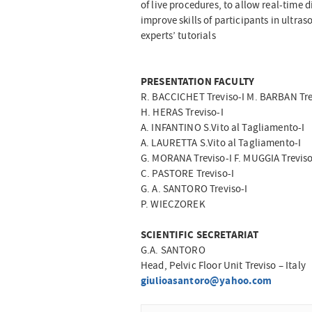
of live procedures, to allow real-time
improve skills of participants in ultra
experts’ tutorials
PRESENTATION FACULTY
R. BACCICHET Treviso-I M. BARBAN Tre
H. HERAS Treviso-I
A. INFANTINO S.Vito al Tagliamento-I
A. LAURETTA S.Vito al Tagliamento-I
G. MORANA Treviso-I F. MUGGIA Treviso
C. PASTORE Treviso-I
G. A. SANTORO Treviso-I
P. WIECZOREK
SCIENTIFIC SECRETARIAT
G.A. SANTORO
Head, Pelvic Floor Unit Treviso – Italy
giulioasantoro@yahoo.com