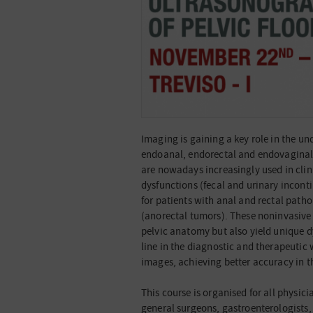
Imaging is gaining a key role in the un
endoanal, endorectal and endovaginal
are nowadays increasingly used in clinic
dysfunctions (fecal and urinary incont
for patients with anal and rectal patho
(anorectal tumors). These noninvasive 
pelvic anatomy but also yield unique 
line in the diagnostic and therapeutic 
images, achieving better accuracy in t
This course is organised for all physici
general surgeons, gastroenterologists,