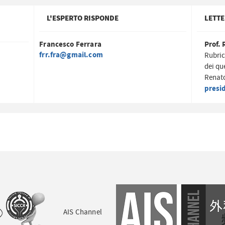
L'ESPERTO RISPONDE
LETTE
Francesco Ferrara
Prof. 
frr.fra@gmail.com
Rubric
dei qu
Renato
presi
AIS Channel