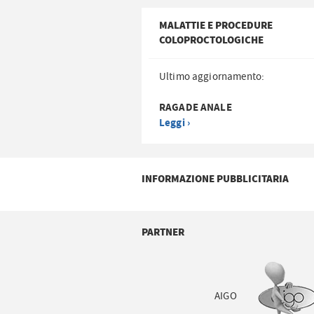
MALATTIE E PROCEDURE
COLOPROCTOLOGICHE
Ultimo aggiornamento:
RAGADE ANALE
Leggi ›
INFORMAZIONE PUBBLICITARIA
PARTNER
AIGO