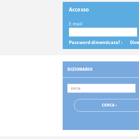
Accesso
E-mail
Password dimenticata? ›
Dive
DIZIONARIO