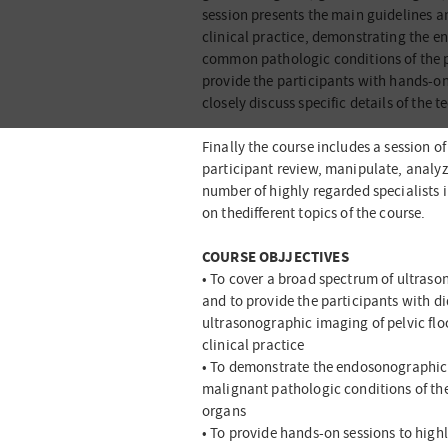
session presents the main guidelines an
clinical practice, demonstrating the
common pathologic conditions of the pel
provide the participants with hands-on
closely discuss specific details of the 
Finally the course includes a session 
participant review, manipulate, analyze
number of highly regarded specialists i
on thedifferent topics of the course.
COURSE OBJJECTIVES
• To cover a broad spectrum of ultrason
and to provide the participants with di
ultrasonographic imaging of pelvic floo
clinical practice
• To demonstrate the endosonographi
malignant pathologic conditions of th
organs
• To provide hands-on sessions to high