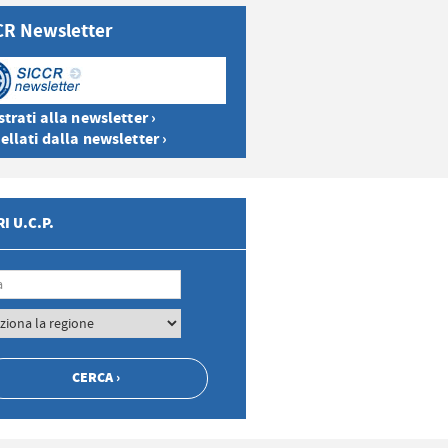
CR Newsletter
trati alla newsletter ›
ellati dalla newsletter ›
I U.C.P.