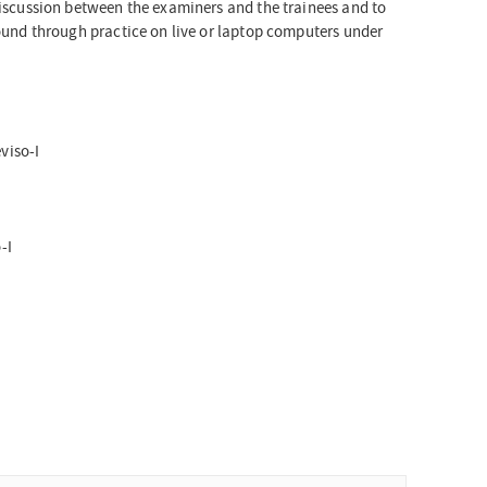
 discussion between the examiners and the trainees and to
sound through practice on live or laptop computers under
viso-I
-I