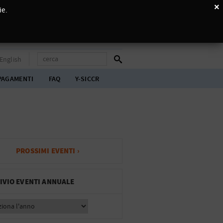
×
ie.
English
PAGAMENTI
FAQ
Y-SICCR
PROSSIMI EVENTI ›
IVIO EVENTI ANNUALE